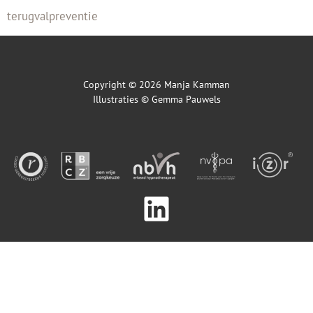
terugvalpreventie
Copyright © 2026 Manja Kamman
Illustraties ©
Gemma Pauwels