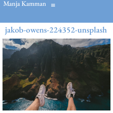
Manja Kamman
jakob-owens-224352-unsplash