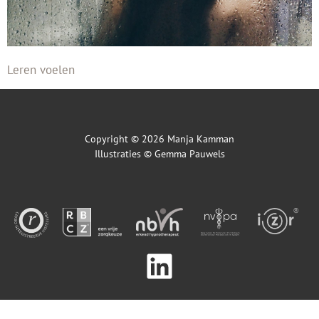
Leren voelen
Copyright © 2026 Manja Kamman
Illustraties ©
Gemma Pauwels