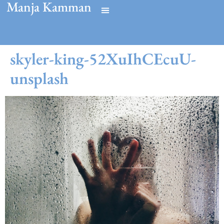
Manja Kamman
skyler-king-52XuIhCEcuU-
unsplash