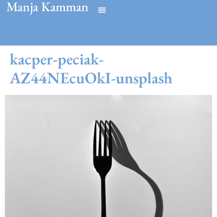
Manja Kamman
kacper-peciak-
AZ44NEcuOkI-unsplash