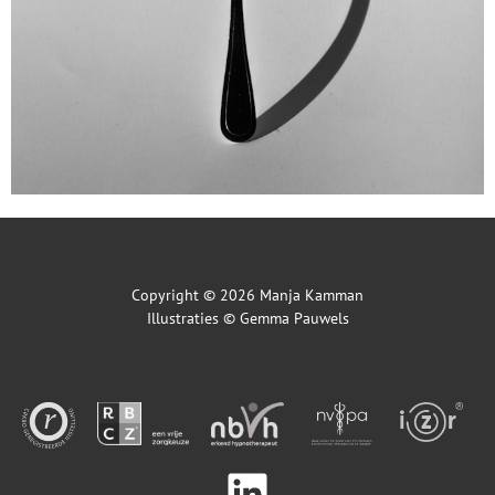
Copyright © 2026 Manja Kamman
Illustraties ©
Gemma Pauwels