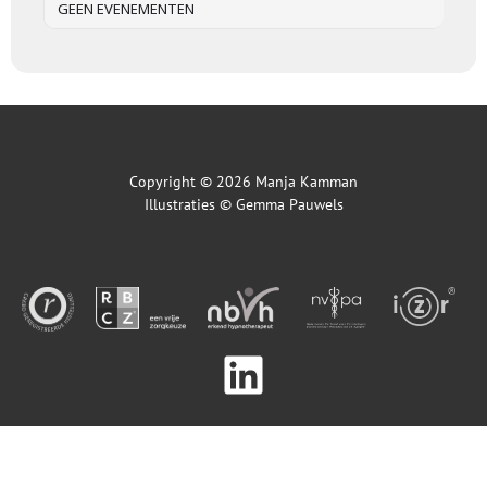
GEEN EVENEMENTEN
Copyright © 2026 Manja Kamman
Illustraties ©
Gemma Pauwels