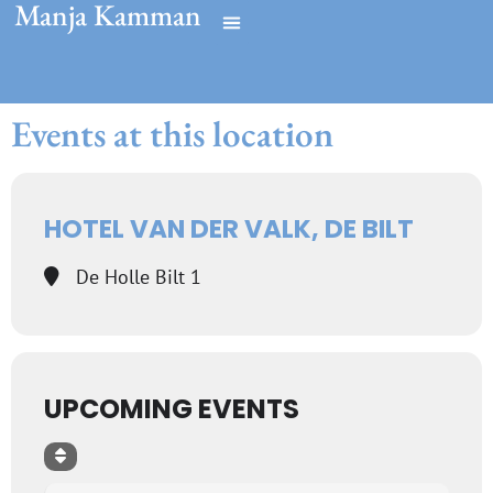
Manja Kamman
Events at this location
HOTEL VAN DER VALK, DE BILT
De Holle Bilt 1
UPCOMING EVENTS