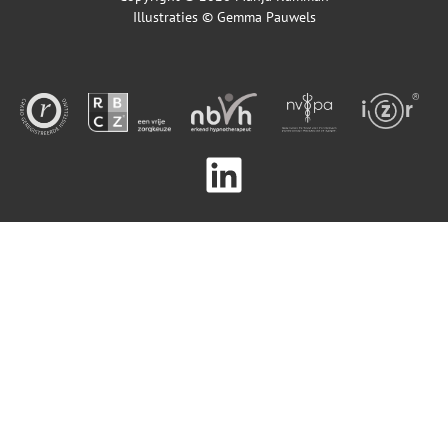
Illustraties ©
Gemma Pauwels