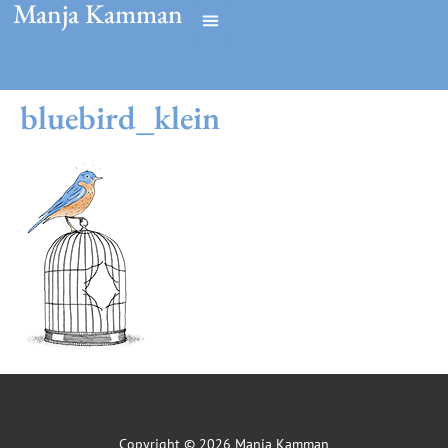
Manja Kamman
bluebird_klein
Copyright © 2026 Manja Kamman